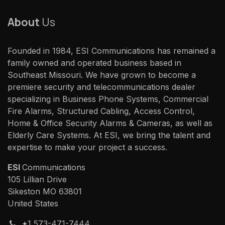
About
Us
Founded in 1984, ESI Communications has remained a
family owned and operated business based in
Southeast Missouri. We have grown to become a
premiere security and telecommunications dealer
specializing in Business Phone Systems, Commercial
Fire Alarms, Structured Cabling, Access Control,
Home & Office Security Alarms & Cameras, as well as
Elderly Care Systems. At ESI, we bring the talent and
expertise to make your project a success.
ESI
Communications
105 Lillian Drive
Sikeston MO 63801
United States
+
1 573-471-7444