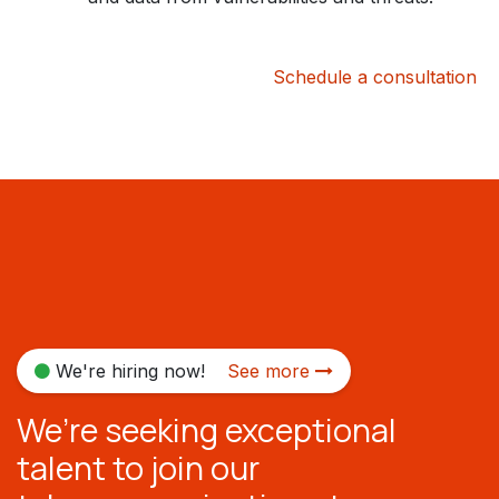
Schedule a consultation
We're hiring now!
See more
We’re seeking exceptional
talent to join our