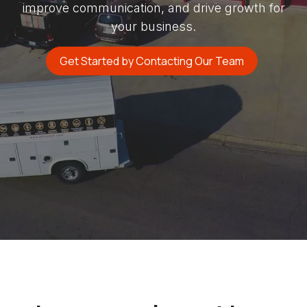
improve communication, and drive growth for
your business.
Get Started by Contacting Our Team