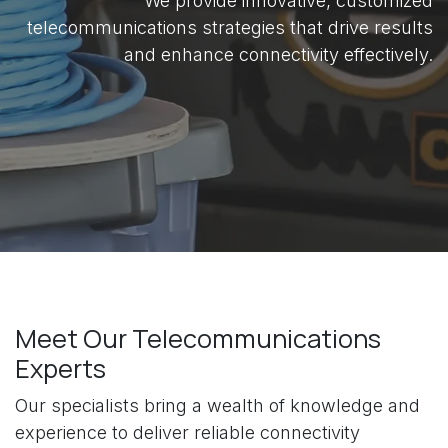
We provide innovative, customized
telecommunications strategies that drive results
and enhance connectivity effectively.
Meet Our Telecommunications
Experts
Our specialists bring a wealth of knowledge and
experience to deliver reliable connectivity