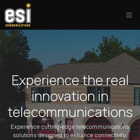
Skip to Content
Experience the real
innovation in
telecommunications
Experience cutting-edge telecommunications
solutions designed to enhance connectivity,