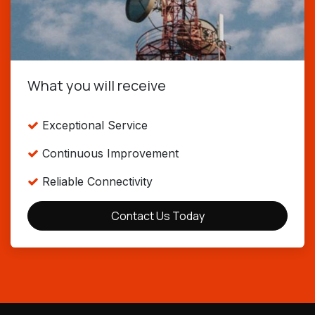
What you will receive
Exceptional Service
Continuous Improvement
Reliable Connectivity
Contact Us Today