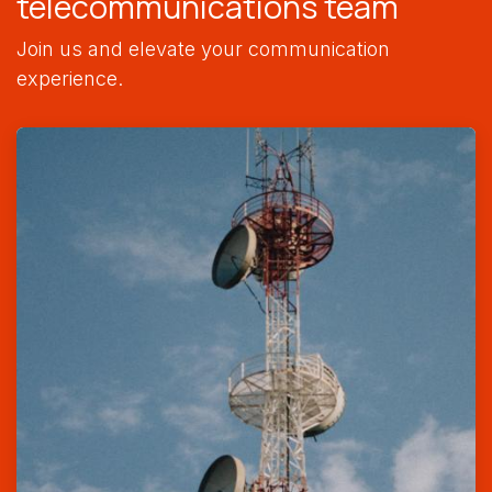
telecommunications team
Join us and elevate your communication
experience.