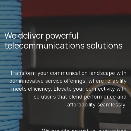
We deliver powerful
telecommunications solutions
Transform your communication landscape with
our innovative service offerings, where reliability
meets efficiency. Elevate your connectivity with
solutions that blend performance and
affordability seamlessly.