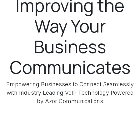
Improving the
Way Your
Business
Communicates
Empowering Businesses to Connect Seamlessly
with Industry Leading VoIP Technology Powered
by Azor Communications