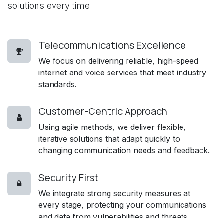
solutions every time.
Telecommunications Excellence
We focus on delivering reliable, high-speed
internet and voice services that meet industry
standards.
Customer-Centric Approach
Using agile methods, we deliver flexible,
iterative solutions that adapt quickly to
changing communication needs and feedback.
Security First
We integrate strong security measures at
every stage, protecting your communications
and data from vulnerabilities and threats.