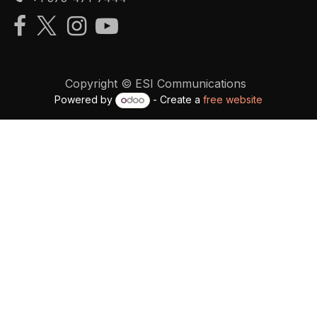
Copyright © ESI Communications
Powered by
- Create a
free website